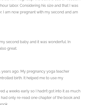
 hour labor. Considering his size and that I was
abor. I am now pregnant with my second and am
of my second baby and it was wonderful. In
also great.
t 3 years ago. My pregnancy yoga teacher
trolled birth. It helped me to use my
d 4 weeks early so I hadn’t got into it as much
 had only re-read one chapter of the book and
book.