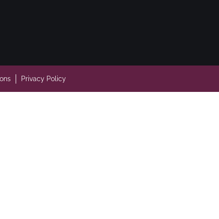
ions
Privacy Policy