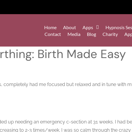
Home
About
Apps
Hypnosis Ses
Contact
Media
Blog
Charity
Ap
thing: Birth Made Easy
ours, completely had me focused but relaxed and in tune with m
ded up needing an emergency c-section at 31 weeks. I had be
creasing to 2-3 times/week. I was so calm through the crazy u