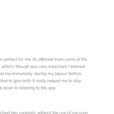
as perfect for me. It’s different from some of the
g, which I though was very important. I listened
lped me immensely, during my labour. Before
ted to give birth. It really helped me to stay
 down to listening to this app.
birthed him vaginally, without the use of vacuum