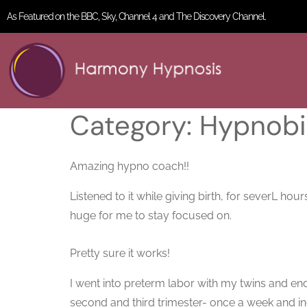
As Featured on the BBC, Sky, Channel 4 and The Discovery Channel.
Category:
Hypnobir
Amazing hypno coach!!
Listened to it while giving birth, for severL h
huge for me to stay focused on.
Pretty sure it works!
I went into preterm labor with my twins and en
second and third trimester- once a week and in