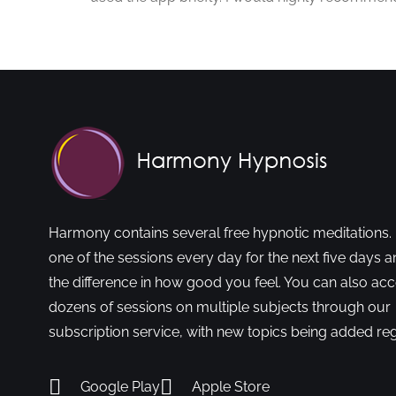
Harmony contains several free hypnotic meditations. 
one of the sessions every day for the next five days a
the difference in how good you feel. You can also ac
dozens of sessions on multiple subjects through our
subscription service, with new topics being added reg
Google Play
Apple Store