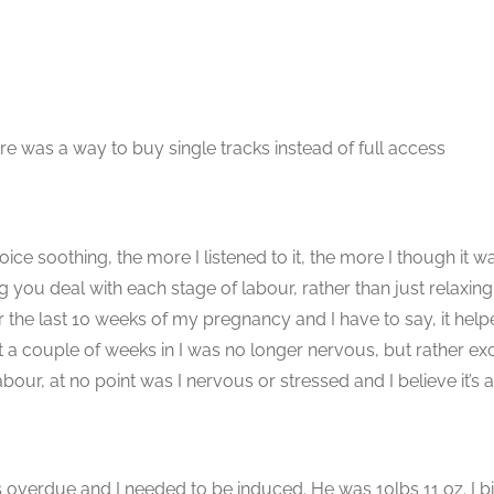
here was a way to buy single tracks instead of full access
voice soothing, the more I listened to it, the more I though it w
ing you deal with each stage of labour, rather than just relaxin
r the last 10 weeks of my pregnancy and I have to say, it he
t a couple of weeks in I was no longer nervous, but rather exci
, at no point was I nervous or stressed and I believe it’s all
as overdue and I needed to be induced. He was 10lbs 11 oz. I 