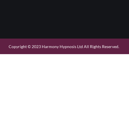
Copyright © 2023 Harmony Hypnosis Ltd All Rights Reserved.