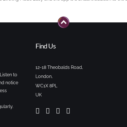
Find Us
12-18 Theobalds Road,
Listen to
London,
nd notice
WC1X 8PL
cess
UK
ularly.