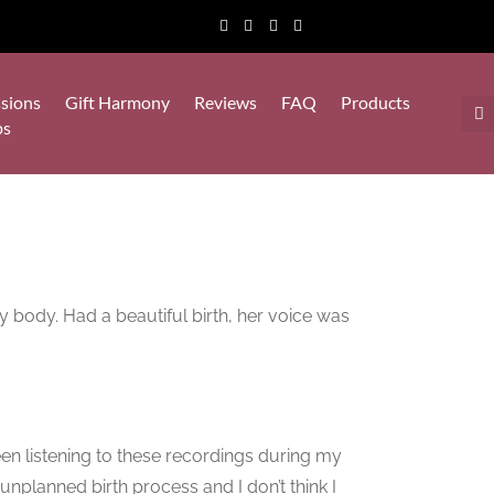
sions
Gift Harmony
Reviews
FAQ
Products
ps
y body. Had a beautiful birth, her voice was
en listening to these recordings during my
nplanned birth process and I don’t think I