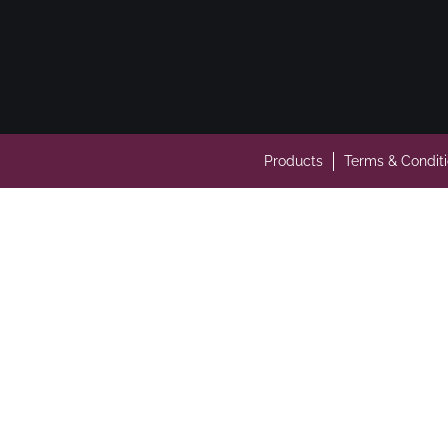
Products
Terms & Condit