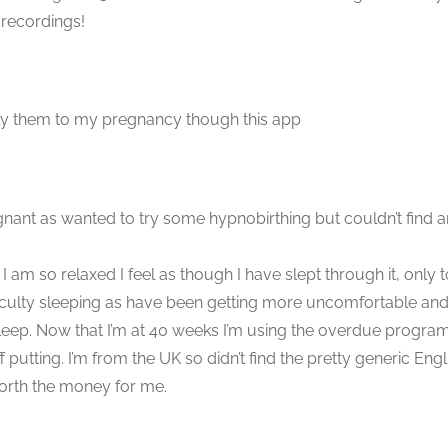
 recordings!
ply them to my pregnancy though this app
nant as wanted to try some hypnobirthing but couldn’t find an
I am so relaxed I feel as though I have slept through it, only
iculty sleeping as have been getting more uncomfortable and
eep. Now that I’m at 40 weeks I’m using the overdue programme
ting. I’m from the UK so didn’t find the pretty generic Englis
worth the money for me.