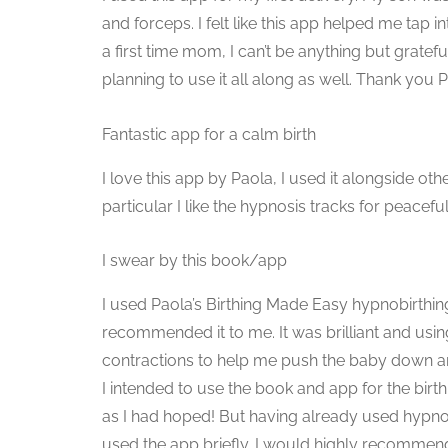
and forceps. I felt like this app helped me tap i
a first time mom, I can’t be anything but grat
planning to use it all along as well. Thank you 
Fantastic app for a calm birth
I love this app by Paola, I used it alongside o
particular I like the hypnosis tracks for peacefu
I swear by this book/app
I used Paola’s Birthing Made Easy hypnobirthin
recommended it to me. It was brilliant and usi
contractions to help me push the baby down an
I intended to use the book and app for the bir
as I had hoped! But having already used hypno
used the app briefly. I would highly recommend 