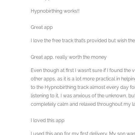
Hypnobirthing works!!
Great app
I love the free track that’s provided but wish t
Great app, really worth the money
Even though at first I wasn’t sure if I found the 
other apps, as it is a lot more practical in help
to the Hypnobirthing track almost every day fo
listening to it, I was anxious of the unknown, bu
completely calm and relaxed throughout my labour
I loved this app
I used this app for my first delivery. My son w