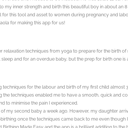
nto my inner strength and birth this beautiful boy in about an 8
eful for this tool and asset to women during pregnancy and l
Paola for making this app for us!
ther relaxation techniques from yoga to prepare for the birth 
l sleep and for an overdue baby, but the prep for birth one is 
g techniques for the labour and birth of my first child almos
ng the techniques enabled me to have a smooth, quick and con
d to minimise the pain I experienced.
th of my second baby a week ago. However, my daughter arrive
birthing once the techniques came back to me even though I
Birthing Made Easy and the app is a brilliant addition to the 