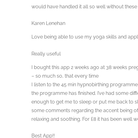
would have handled it all so well without these
Karen Lenehan
Love being able to use my yoga skills and ap
Really useful
I bought this app 2 weeks ago at 38 weeks preg
– so much so, that every time
I listen to the 45 min hypnobirthing programme 
the programme has finished. I’ve had some diff
enough to get me to sleep or put me back to sl
some comments regarding the accent being off put
relaxing and soothing. For £8 it has been well 
Best App!!