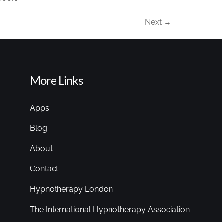
Next
→
More Links
Apps
Blog
About
Contact
Hypnotherapy London
The International Hypnotherapy Association