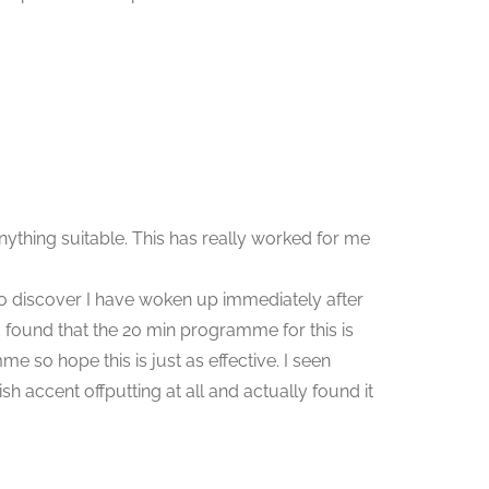
ything suitable. This has really worked for me
 to discover I have woken up immediately after
 found that the 20 min programme for this is
 so hope this is just as effective. I seen
h accent offputting at all and actually found it